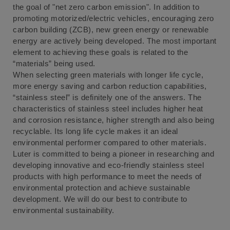
the goal of "net zero carbon emission". In addition to
promoting motorized/electric vehicles, encouraging zero
carbon building (ZCB), new green energy or renewable
energy are actively being developed. The most important
element to achieving these goals is related to the
“materials” being used.
When selecting green materials with longer life cycle,
more energy saving and carbon reduction capabilities,
“stainless steel” is definitely one of the answers. The
characteristics of stainless steel includes higher heat
and corrosion resistance, higher strength and also being
recyclable. Its long life cycle makes it an ideal
environmental performer compared to other materials.
Luter is committed to being a pioneer in researching and
developing innovative and eco-friendly stainless steel
products with high performance to meet the needs of
environmental protection and achieve sustainable
development. We will do our best to contribute to
environmental sustainability.