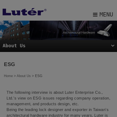
Cookies management panel
MENU
About Us
Products
About Us
Projects
Blog
ESG
E-catalog
Home
>
About Us
> ESG
Contact Us
The following interview is about Luter Enterprise Co.,
Sitemap
Ltd.’s view on ESG issues regarding company operation,
management, and products design, etc.
Being the leading lock designer and exporter in Taiwan's
architectural hardware industry for many years, Luter is