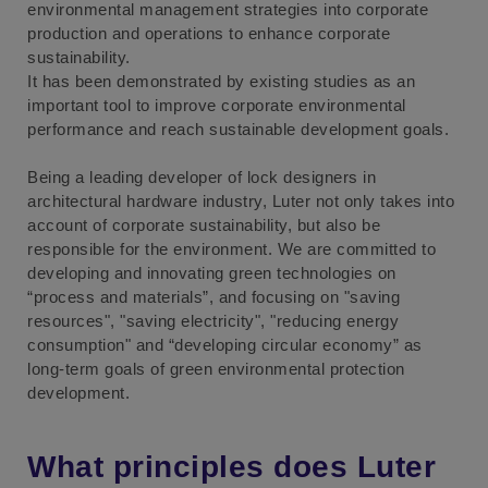
environmental management strategies into corporate
production and operations to enhance corporate
sustainability.
It has been demonstrated by existing studies as an
important tool to improve corporate environmental
performance and reach sustainable development goals.
Being a leading developer of lock designers in
architectural hardware industry, Luter not only takes into
account of corporate sustainability, but also be
responsible for the environment. We are committed to
developing and innovating green technologies on
“process and materials”, and focusing on "saving
resources", "saving electricity", "reducing energy
consumption" and “developing circular economy” as
long-term goals of green environmental protection
development.
What principles does Luter