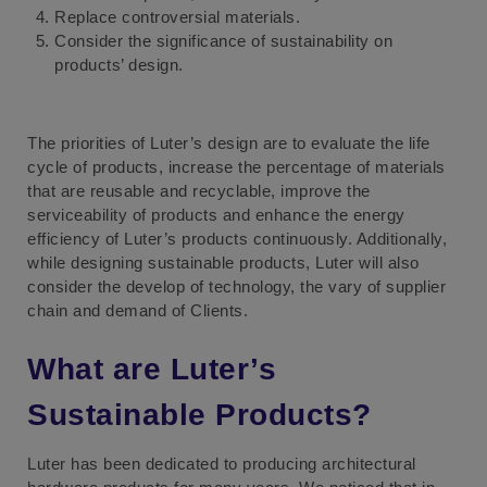
Replace controversial materials.
Consider the significance of sustainability on
products’ design.
The priorities of Luter’s design are to evaluate the life
cycle of products, increase the percentage of materials
that are reusable and recyclable, improve the
serviceability of products and enhance the energy
efficiency of Luter’s products continuously. Additionally,
while designing sustainable products, Luter will also
consider the develop of technology, the vary of supplier
chain and demand of Clients.
What are Luter’s
Sustainable Products?
Luter has been dedicated to producing architectural