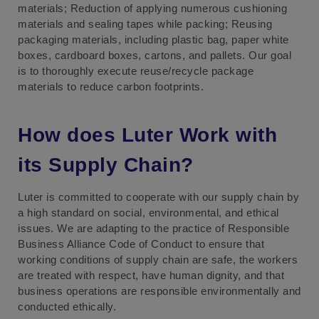
materials; Reduction of applying numerous cushioning
materials and sealing tapes while packing; Reusing
packaging materials, including plastic bag, paper white
boxes, cardboard boxes, cartons, and pallets. Our goal
is to thoroughly execute reuse/recycle package
materials to reduce carbon footprints.
How does Luter Work with
its Supply Chain?
Luter is committed to cooperate with our supply chain by
a high standard on social, environmental, and ethical
issues. We are adapting to the practice of Responsible
Business Alliance Code of Conduct to ensure that
working conditions of supply chain are safe, the workers
are treated with respect, have human dignity, and that
business operations are responsible environmentally and
conducted ethically.