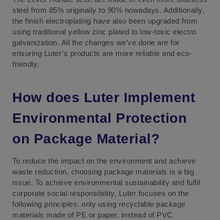
steel from 85% originally to 90% nowadays. Additionally,
the finish electroplating have also been upgraded from
using traditional yellow zinc plated to low-toxic electro
galvanization. All the changes we’ve done are for
ensuring Luter’s products are more reliable and eco-
friendly.
How does Luter Implement
Environmental Protection
on Package Material?
To reduce the impact on the environment and achieve
waste reduction, choosing package materials is a big
issue. To achieve environmental sustainability and fulfil
corporate social responsibility, Luter focuses on the
following principles: only using recyclable package
materials made of PE or paper, instead of PVC