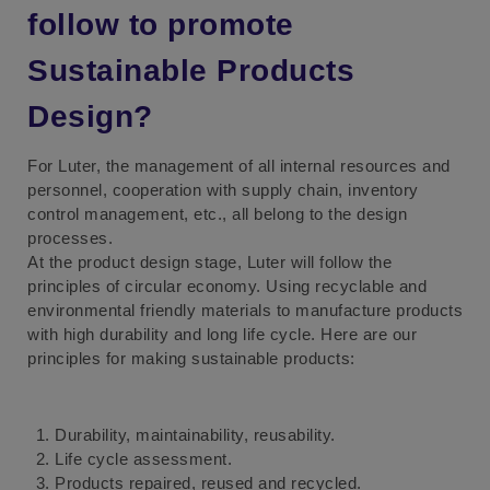
follow to promote
Sustainable Products
Design?
For Luter, the management of all internal resources and
personnel, cooperation with supply chain, inventory
control management, etc., all belong to the design
processes.
At the product design stage, Luter will follow the
principles of circular economy. Using recyclable and
environmental friendly materials to manufacture products
with high durability and long life cycle. Here are our
principles for making sustainable products:
Durability, maintainability, reusability.
Life cycle assessment.
Products repaired, reused and recycled.