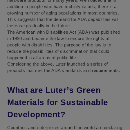
hardware products for many years. We noticed that in
addition to people who have mobility issues, there is a
growing number of aging populations in most countries.
This suggests that the demand for ADA capabilities will
increase gradually in the future.
The American with Disabilities Act (ADA) was published
in 1990 and became the law to ensure the rights of
people with disabilities. The purpose of the law is to
reduce the possibilities of discrimination that could
happened in all areas of public life.
Considering the above, Luter launched a series of
products that met the ADA standards and requirements.
What are Luter’s Green
Materials for Sustainable
Development?
Countries and enterprises around the world are declaring