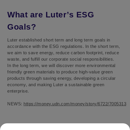
What are Luter’s ESG
Goals?
Luter established short term and long term goals in
accordance with the ESG regulations. In the short term,
we aim to save energy, reduce carbon footprint, reduce
waste, and fulfill our corporate social responsibilities.
In the long term, we will discover more environmental
friendly green materials to produce high-value green
products through saving energy, developing a circular
economy, and making Luter a sustainable green
enterprise.
NEWS:
https://money.udn.com/money/story/6722/7005313