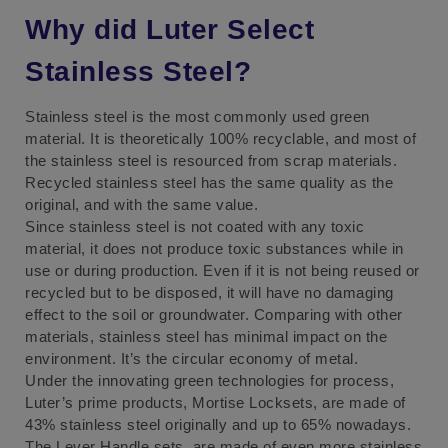
Why did Luter Select
Stainless Steel?
Stainless steel is the most commonly used green
material. It is theoretically 100% recyclable, and most of
the stainless steel is resourced from scrap materials.
Recycled stainless steel has the same quality as the
original, and with the same value.
Since stainless steel is not coated with any toxic
material, it does not produce toxic substances while in
use or during production. Even if it is not being reused or
recycled but to be disposed, it will have no damaging
effect to the soil or groundwater. Comparing with other
materials, stainless steel has minimal impact on the
environment. It’s the circular economy of metal.
Under the innovating green technologies for process,
Luter’s prime products, Mortise Locksets, are made of
43% stainless steel originally and up to 65% nowadays.
The Lever Handle sets, are made of even more stainless