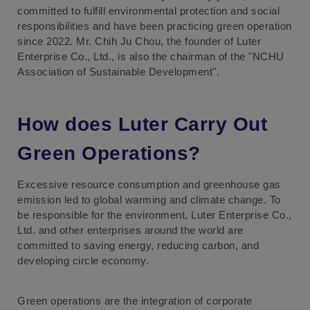
committed to fulfill environmental protection and social
responsibilities and have been practicing green operation
since 2022. Mr. Chih Ju Chou, the founder of Luter
Enterprise Co., Ltd., is also the chairman of the "NCHU
Association of Sustainable Development".
How does Luter Carry Out
Green Operations?
Excessive resource consumption and greenhouse gas
emission led to global warming and climate change. To
be responsible for the environment, Luter Enterprise Co.,
Ltd. and other enterprises around the world are
committed to saving energy, reducing carbon, and
developing circle economy.
Green operations are the integration of corporate