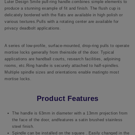
Luter Design Smile pull-ring handle.combines simple elements to
produce a stunning example of fit and finish. The flush cup is
delicately bordered with the flats are available in high polish or
various textures.Pulls with a rotating center are available for
privacy deadbolt applications.
A series of low-profile, surface-mounted, drop-ring pulls to operate
mortise locks generally from theinside of the door. Typical
applications are handball courts, research facilities, adjoining
rooms, etc.Ring handle is securely attached to half-spindles.
Multiple spindle sizes and orientations enable matingto most
mortise locks.
Product Features
The handle is 63mm in diameter with a 13mm projection from
the face of the door, andfeatures a satin brushed stainless
steel finish.
Spindle can be installed on the square . Easily changed in the