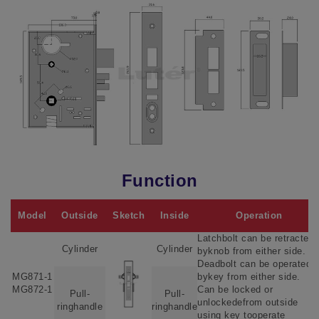
Function
Model
Outside
Sketch
Inside
Operation
Latchbolt can be retracted
Cylinder
Cylinder
byknob from either side.
Deadbolt can be operated
MG871-1
bykey from either side.
MG872-1
Can be locked or
Pull-
Pull-
unlockedefrom outside
ringhandle
ringhandle
using key tooperate