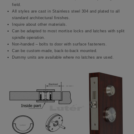
field.
All styles are cast in Stainless steel 304 and plated to all
standard architectural finishes.
Inquire about other materials.
Can be adapted to most mortise locks and latches with split
spindle operation.
Non-handed – bolts to door with surface fasteners.
Can be custom-made, back-to-back mounted.
Dummy units are available where no latches are used.