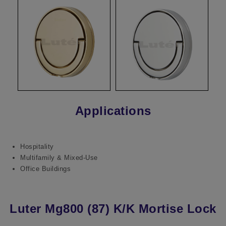
Applications
Hospitality
Multifamily & Mixed-Use
Office Buildings
Luter Mg800 (87) K/K Mortise Lock