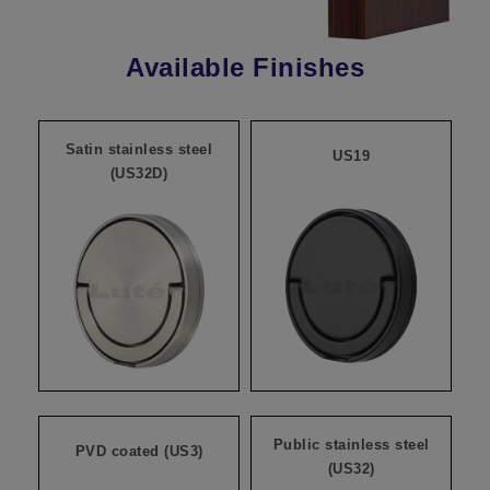
Available Finishes
Satin stainless steel
US19
(US32D)
Public stainless steel
PVD coated (US3)
(US32)