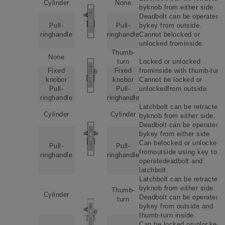
Cylinder
None
byknob from either side.
Deadbolt can be operated
Pull-
Pull-
bykey from outside.
ringhandle
ringhandle
Cannot belocked or
unlocked frominside.
Thumb-
None
turn
Locked or unlocked
Fixed
Fixed
frominside with thumb-turn.
knobor
knobor
Cannot be locked or
Pull-
Pull-
unlockedfrom outside.
ringhandle
ringhandle
Latchbolt can be retracted
Cylinder
Cylinder
byknob from either side.
Deadbolt can be operated
bykey from either side.
Can belocked or unlockede
Pull-
Pull-
fromoutside using key to
ringhandle
ringhandle
operatedeadbolt and
latchbolt.
Latchbolt can be retracted
byknob from either side.
Thumb-
Cylinder
Deadbolt can be operated
turn
bykey from outside and
thumb-turn inside.
Can be locked orunlockede