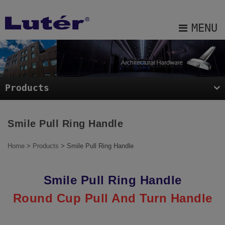
Cookies management panel
MENU
About Us
Products
Products
Projects
Blog
Smile Pull Ring Handle
E-catalog
Home
>
Products
> Smile Pull Ring Handle
Contact Us
Smile Pull Ring Handle
Sitemap
Round Cup Pull And Turn Handle