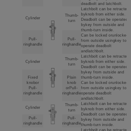
deadbolt and latchbolt.
Latchbolt can be retracted
byknob from either side.
Thumb-
Cylinder
Deadbolt can be operated
turn
bykey from outside and
thumb-turn inside.
Can be locked orunlockede
Pull-
Pull-
from outside usingkey to
ringhandle
ringhandle
operate deadbolt
andlatchbolt.
Latchbolt can be retracted
Thumb-
Cylinder
byknob from either side.
turn
Deadbolt can be operated
bykey from outside and
Fixed
Plain
thumb-turn inside.
knobor
knob
Can be locked orunlockede
Pull-
orPull-
from outside usingkey to
ringhandle
ringhandle
operate deadbolt
andlatchbolt.
Latchbolt can be retracted
Thumb-
Cylinder
byknob from either side.
turn
Deadbolt can be operated
Pull-
Pull-
bykey from outside and
ringhandle
ringhandle
thumb-turn inside.
Latchbolt can be retracted