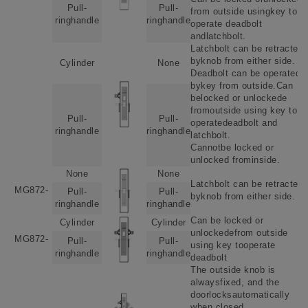
Pull-
Pull-
from outside usingkey to
ringhandle
ringhandle
operate deadbolt
andlatchbolt.
Latchbolt can be retracted
byknob from either side.
Cylinder
None
Deadbolt can be operated
bykey from outside.Can
belocked or unlockede
fromoutside using key to
Pull-
Pull-
operatedeadbolt and
ringhandle
ringhandle
latchbolt.
Cannotbe locked or
unlocked frominside.
None
None
Latchbolt can be retracted
MG872-
Pull-
Pull-
byknob from either side.
ringhandle
ringhandle
Can be locked or
Cylinder
Cylinder
unlockedefrom outside
MG872-
Pull-
Pull-
using key tooperate
ringhandle
ringhandle
deadbolt
The outside knob is
alwaysfixed, and the
doorlocksautomatically
when closed.