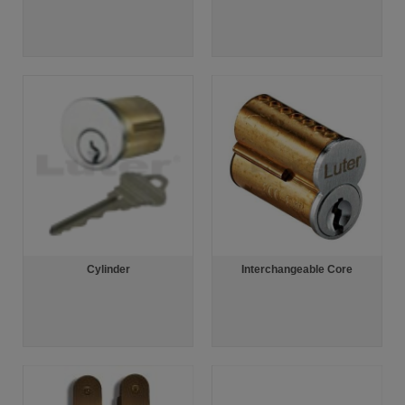
Cylinder
Interchangeable Core