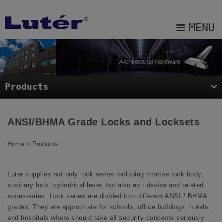
Cookies management panel
MENU
About Us
Products
Products
Projects
Blog
ANSI/BHMA Grade Locks and Locksets
E-catalog
Home
> Products
Contact Us
Luter supplies not only lock series including mortise lock body,
Sitemap
auxiliary lock, cylindrical lever, but also exit device and related
accessories. Lock series are divided into different ANSI / BHMA
grades. They are appropriate for schools, office buildings, hotels,
and hospitals where should take all security concerns seriously.