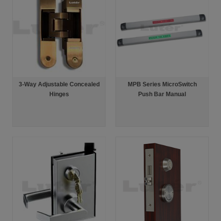
3-Way Adjustable Concealed
MPB Series MicroSwitch
Hinges
Push Bar Manual