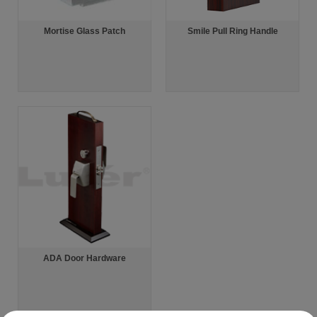
Mortise Glass Patch
Smile Pull Ring Handle
ADA Door Hardware