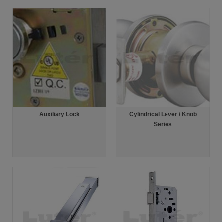
Auxiliary Lock
Cylindrical Lever / Knob
Series