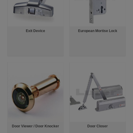
Exit Device
European Mortise Lock
Door Viewer / Door Knocker
Door Closer