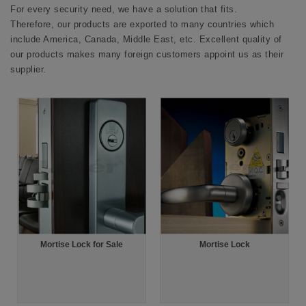
For every security need, we have a solution that fits.
Therefore, our products are exported to many countries which
include America, Canada, Middle East, etc. Excellent quality of
our products makes many foreign customers appoint us as their
supplier.
Mortise Lock for Sale
Mortise Lock