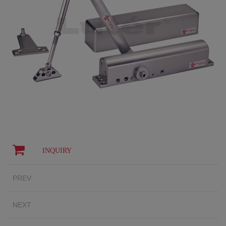
INQUIRY
PREV
NEXT