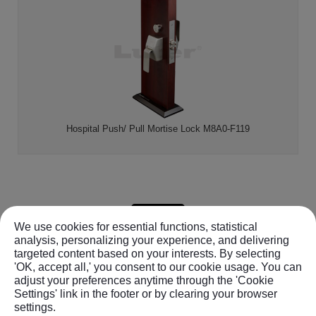
Hospital Push/ Pull Mortise Lock M8A0-F119
BACK
We use cookies for essential functions, statistical
analysis, personalizing your experience, and delivering
targeted content based on your interests. By selecting
'OK, accept all,' you consent to our cookie usage. You can
8F-1, No.366, Beitun Rd.
,
Beitun Dist.
,
Taichung City,
40654
,
adjust your preferences anytime through the 'Cookie
Taiwan (R.O.C.)
Settings' link in the footer or by clearing your browser
TEL :
+886-4-22479015
FAX : +886-4-22414361
settings.