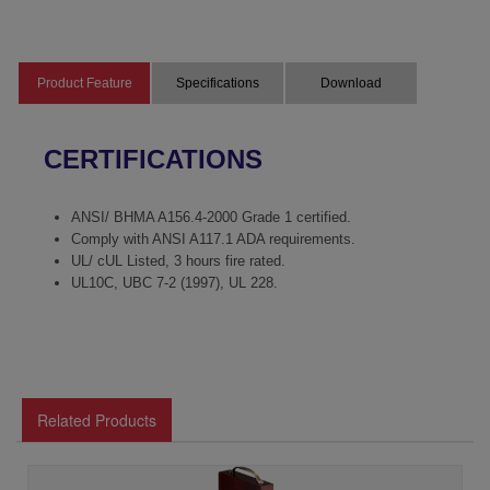
Product Feature
Specifications
Download
CERTIFICATIONS
ANSI/ BHMA A156.4-2000 Grade 1 certified.
Comply with ANSI A117.1 ADA requirements.
UL/ cUL Listed, 3 hours fire rated.
UL10C, UBC 7-2 (1997), UL 228.
Related Products