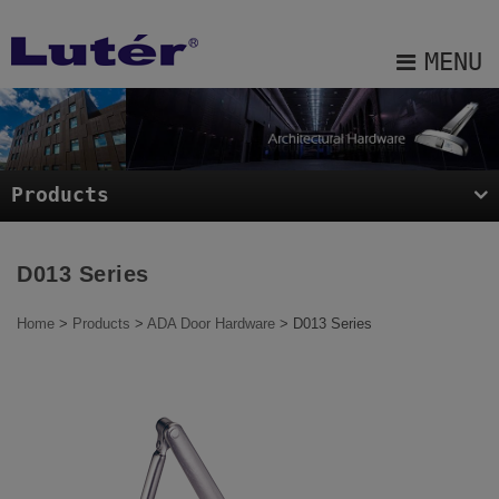
Cookies management panel
MENU
About Us
Products
Products
Projects
Blog
D013 Series
E-catalog
Home
>
Products
>
ADA Door Hardware
> D013 Series
Contact Us
Sitemap