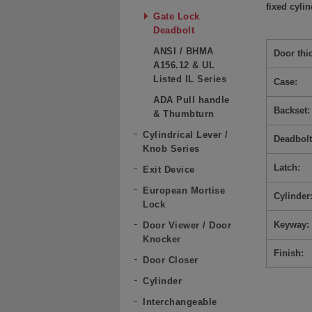
fixed cyli
Gate Lock
Deadbolt
ANSI / BHMA
Door thi
A156.12 & UL
Listed IL Series
Case:
ADA Pull handle
Backset:
& Thumbturn
Cylindrical Lever /
Deadbolt
Knob Series
Latch:
Exit Device
European Mortise
Cylinder
Lock
Keyway:
Door Viewer / Door
Knocker
Finish:
Door Closer
Cylinder
Interchangeable