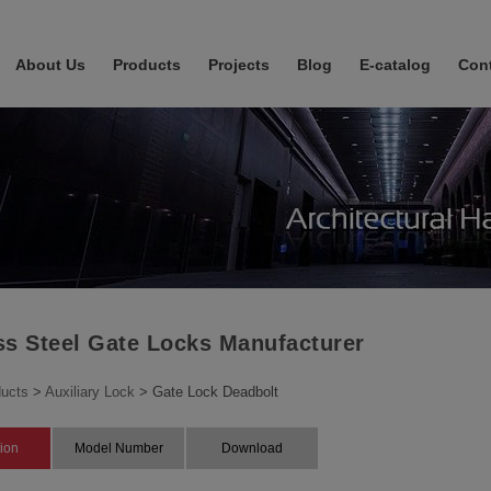
About Us
Products
Projects
Blog
E-catalog
Con
ss Steel Gate Locks Manufacturer
ucts
>
Auxiliary Lock
> Gate Lock Deadbolt
tion
Model Number
Download