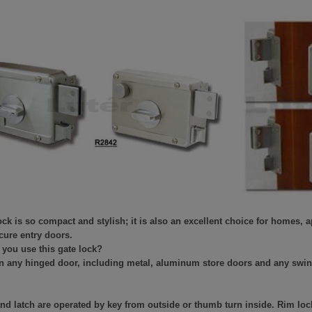
ock is so compact and stylish; it is also an excellent choice for homes,
cure entry doors.
you use this gate lock?
on any hinged door, including metal, aluminum store doors and any swi
nd latch are operated by key from outside or thumb turn inside. Rim lock 