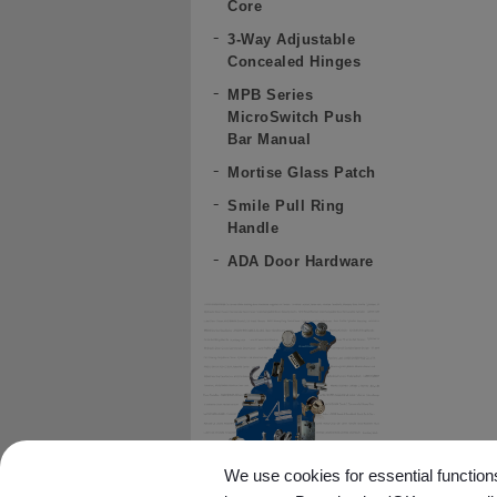
Core
3-Way Adjustable
Concealed Hinges
MPB Series
MicroSwitch Push
Bar Manual
Mortise Glass Patch
Smile Pull Ring
Handle
ADA Door Hardware
We use cookies for essential functions