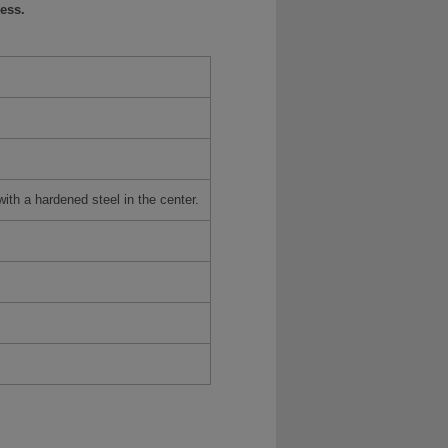
ess.
h a hardened steel in the center.