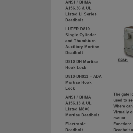
ANSI / BHMA
A156.36 & UL
Listed LI Series
Deadbolt
LUTER D810
Single Cylinder
and Thumbturn
Auxiliary Moritse
Deadbolt
D810-DH Mortise
Hook Lock
D810-DH911 – ADA
Mortise Hook
Lock
The gate l
ANSI / BHMA
used to se
A156.13 & UL
Where can 
Listed M8A0
Virtually 
Mortise Deadbolt
mount.
Electronic
Function:
Deadbolt
Deadbolt a