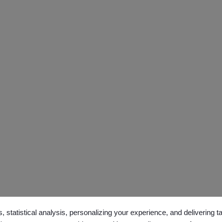
, statistical analysis, personalizing your experience, and delivering 