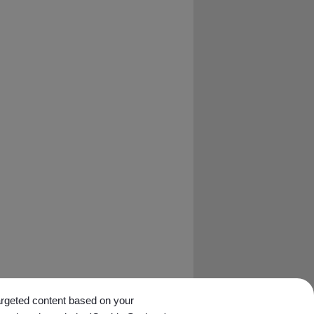
targeted content based on your