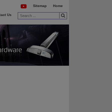
Sitemap
Home
tact Us