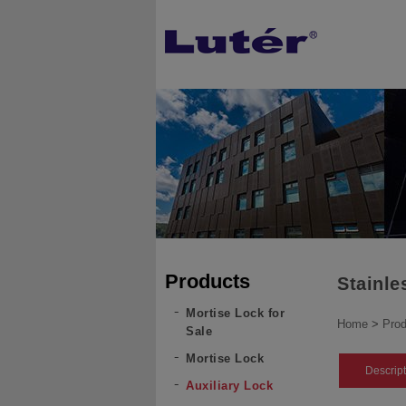
Cookies management panel
Products
Stainle
Mortise Lock for
Home
>
Prod
Sale
Mortise Lock
Descrip
Auxiliary Lock