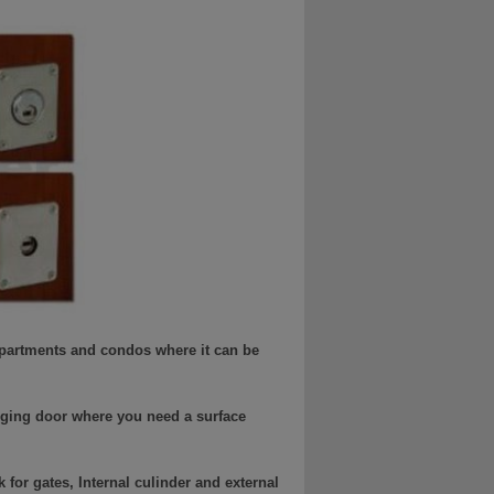
 apartments and condos where it can be
nging door where you need a surface
for gates, Internal culinder and external