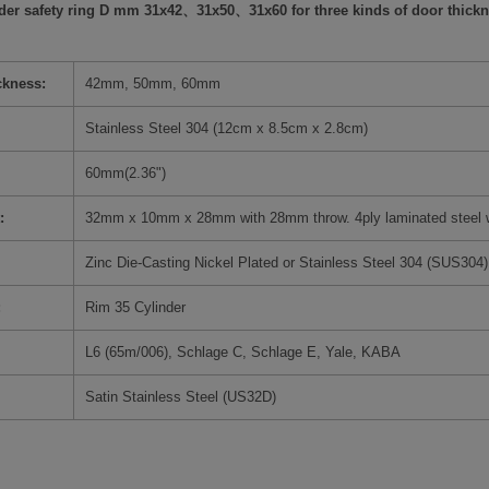
nder safety ring D mm 31x42、31x50、31x60 for three kinds of door thickn
ckness:
42mm, 50mm, 60mm
Stainless Steel 304 (12cm x 8.5cm x 2.8cm)
60mm(
2.36")
:
32mm x 10mm x 28mm with 28mm throw. 4ply laminated steel wit
Zinc Die-Casting Nickel Plated or Stainless Steel 304 (SUS304)
:
Rim 35 Cylinder
L6 (65m/006), Schlage C, Schlage E, Yale, KABA
Satin Stainless Steel (US32D)