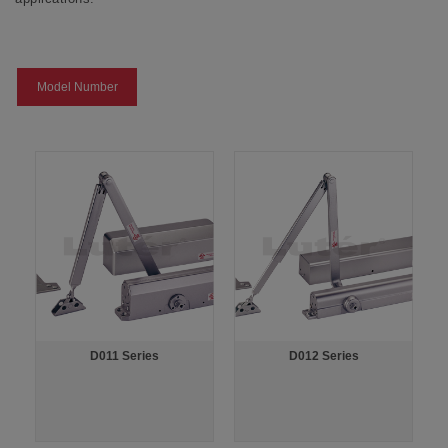
Model Number
D011 Series
D012 Series