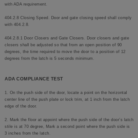
with ADA requirement.
404.2.8 Closing Speed. Door and gate closing speed shall comply
with 404.2.8.
404.2.8.1 Door Closers and Gate Closers. Door closers and gate
closers shall be adjusted so that from an open position of 90
degrees, the time required to move the door to a position of 12
degrees from the latch is 5 seconds minimum.
ADA COMPLIANCE TEST
1. On the push side of the door, locate a point on the horizontal
center line of the push plate or lock trim, at 1 inch from the latch
edge of the door.
2. Mark the floor at appoint where the push side of the door’s latch
stile is at 70 degree, Mark a second point where the push side is
3 inches from the latch.