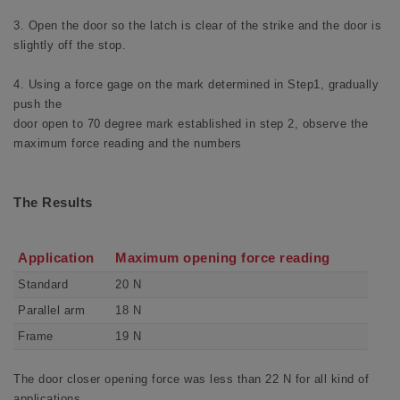
3. Open the door so the latch is clear of the strike and the door is
slightly off the stop.
4. Using a force gage on the mark determined in Step1, gradually
push the
door open to 70 degree mark established in step 2, observe the
maximum force reading and the numbers
The Results
Application
Maximum opening force reading
Standard
20 N
Parallel arm
18 N
Frame
19 N
The door closer opening force was less than 22 N for all kind of
applications.