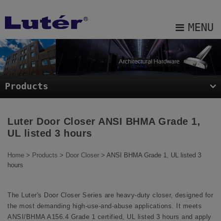
Cookies management panel
MENU
About Us
Products
Products
Projects
Blog
Luter Door Closer ANSI BHMA Grade 1,
UL listed 3 hours
E-catalog
Home
>
Products
>
Door Closer
> ANSI BHMA Grade 1, UL listed 3
Contact Us
hours
Sitemap
The Luter's Door Closer Series are heavy-duty closer, designed for
the most demanding high-use-and-abuse applications. It meets
ANSI/BHMA A156.4 Grade 1 certified, UL listed 3 hours and apply