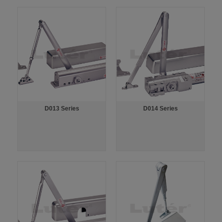
D013 Series
D014 Series