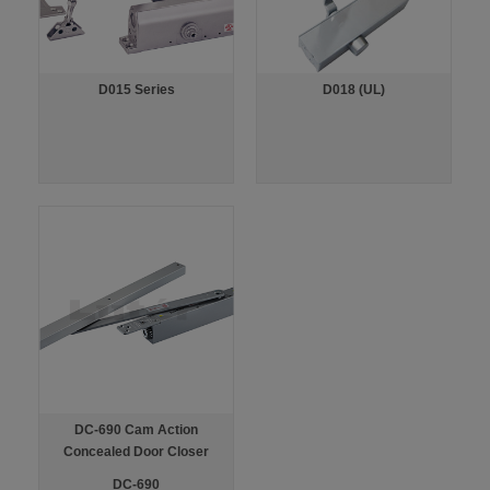
D015 Series
D018 (UL)
DC-690 Cam Action
Concealed Door Closer
DC-690