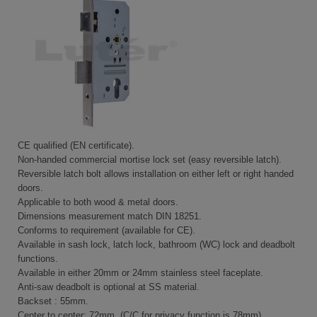
CE qualified (EN certificate).
Non-handed commercial mortise lock set (easy reversible latch).
Reversible latch bolt allows installation on either left or right handed
doors.
Applicable to both wood & metal doors.
Dimensions measurement match DIN 18251.
Conforms to requirement (available for CE).
Available in sash lock, latch lock, bathroom (WC) lock and deadbolt
functions.
Available in either 20mm or 24mm stainless steel faceplate.
Anti-saw deadbolt is optional at SS material.
Backset : 55mm.
Center to center: 72mm. (C/C for privacy function is 78mm).