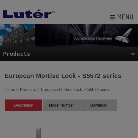
Cookies management panel
MENU
About Us
Products
Products
Projects
Blog
European Mortise Lock - S5572 series
E-catalog
Home
>
Products
>
European Mortise Lock
> S5572 series
Contact Us
Description
Model Number
Download
Sitemap